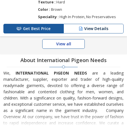
Texture :
Hard
Color :
Brown
Speciality :
High In Protein, No Preservatives
Get Best Price
View Details
View all
About International Pigeon Needs
We,
INTERNATIONAL PIGEON NEEDS
are a leading
manufacturer, supplier, exporter and trader of high-quality
readymade garments, devoted to offering a diverse range of
fashionable and contented clothing for men, women, and
children. With a significance on quality, fashion-forward designs,
and exceptional customer service, we have established ourselves
as a significant name in the garment industry. Company
Overview: At our company, we have trust in the power of fashion
to rapid independence and increase confidence. We curate a