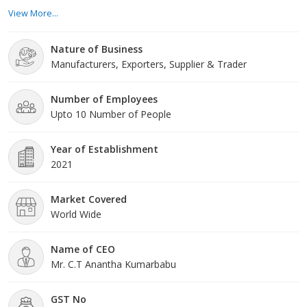
different assortment of readymade garments that provide to
View More...
several tastes, styles, and occasions. Our team of accomplished
specialists keeps a finger on the throb of the fashion industry.
Nature of Business
Product Range: Our wide product range comprises a variety of
Manufacturers, Exporters, Supplier & Trader
readymade garments for all ages a
Number of Employees
Upto 10 Number of People
Year of Establishment
2021
Market Covered
World Wide
Name of CEO
Mr. C.T Anantha Kumarbabu
GST No