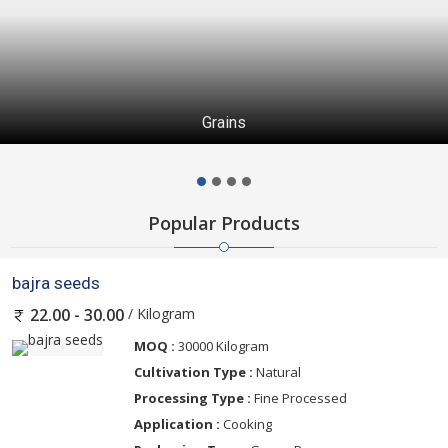
Grains
Popular Products
bajra seeds
/ Kilogram
22.00 - 30.00
MOQ :
30000 Kilogram
Cultivation Type :
Natural
Processing Type :
Fine Processed
Application :
Cooking