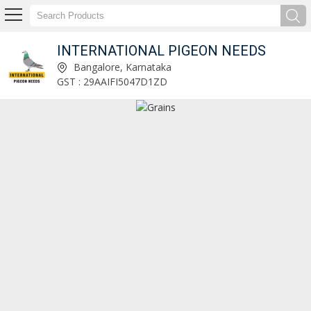
INTERNATIONAL PIGEON NEEDS
Natural Turmeric Finger Manufacturer and Supplier
Bangalore, Karnataka
GST : 29AAIFI5047D1ZD