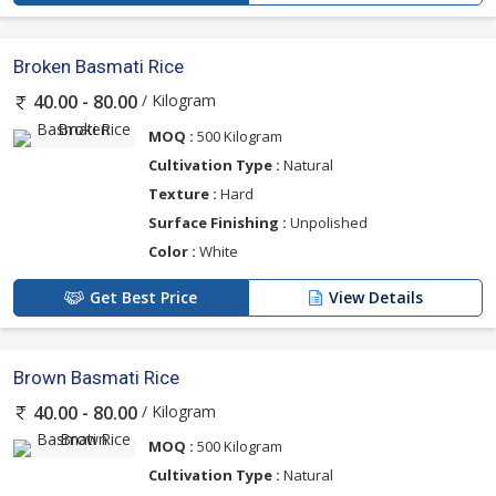
Broken Basmati Rice
/ Kilogram
40.00 - 80.00
MOQ :
500 Kilogram
Cultivation Type :
Natural
Texture :
Hard
Surface Finishing :
Unpolished
Color :
White
Get Best Price
View Details
Brown Basmati Rice
/ Kilogram
40.00 - 80.00
MOQ :
500 Kilogram
Cultivation Type :
Natural