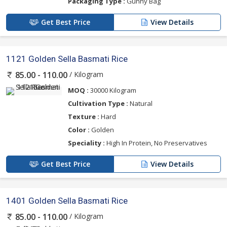
Packaging Type :
Gunny Bag
Get Best Price
View Details
1121 Golden Sella Basmati Rice
/ Kilogram
85.00 - 110.00
MOQ :
30000 Kilogram
Cultivation Type :
Natural
Texture :
Hard
Color :
Golden
Speciality :
High In Protein, No Preservatives
Get Best Price
View Details
1401 Golden Sella Basmati Rice
/ Kilogram
85.00 - 110.00