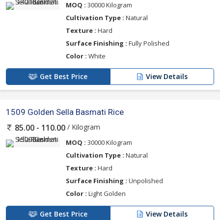
MOQ :
30000 Kilogram
Cultivation Type :
Natural
Texture :
Hard
Surface Finishing :
Fully Polished
Color :
White
Get Best Price
View Details
1509 Golden Sella Basmati Rice
/ Kilogram
85.00 - 110.00
MOQ :
30000 Kilogram
Cultivation Type :
Natural
Texture :
Hard
Surface Finishing :
Unpolished
Color :
Light Golden
Get Best Price
View Details