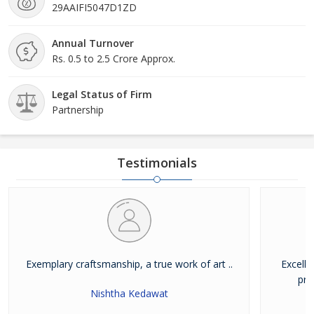
29AAIFI5047D1ZD
Annual Turnover
Rs. 0.5 to 2.5 Crore Approx.
Legal Status of Firm
Partnership
Testimonials
Exemplary craftsmanship, a true work of art ..
Excelle
pro
Nishtha Kedawat