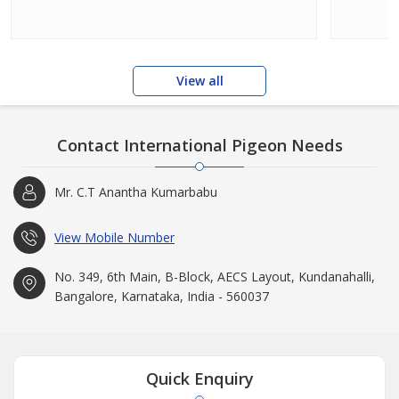
View all
Contact International Pigeon Needs
Mr. C.T Anantha Kumarbabu
View Mobile Number
No. 349, 6th Main, B-Block, AECS Layout, Kundanahalli,
Bangalore, Karnataka, India - 560037
Quick Enquiry