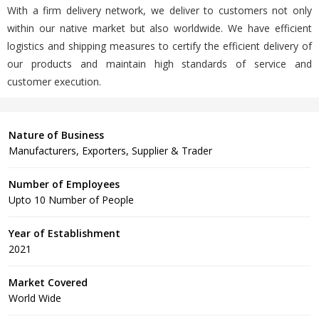
With a firm delivery network, we deliver to customers not only
within our native market but also worldwide. We have efficient
logistics and shipping measures to certify the efficient delivery of
our products and maintain high standards of service and
customer execution.
Nature of Business
Manufacturers, Exporters, Supplier & Trader
Number of Employees
Upto 10 Number of People
Year of Establishment
2021
Market Covered
World Wide