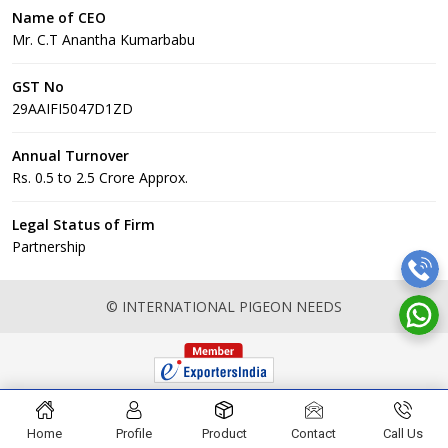
Name of CEO
Mr. C.T Anantha Kumarbabu
GST No
29AAIFI5047D1ZD
Annual Turnover
Rs. 0.5 to 2.5 Crore Approx.
Legal Status of Firm
Partnership
© INTERNATIONAL PIGEON NEEDS
Home
Profile
Product
Contact
Call Us