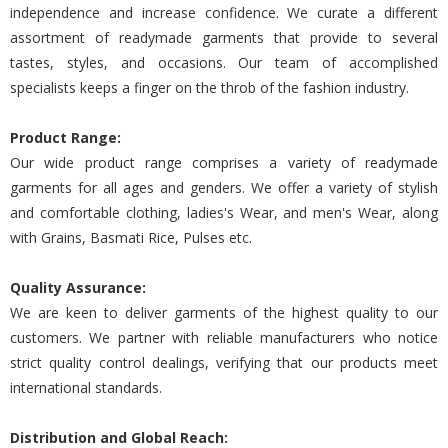
independence and increase confidence. We curate a different
assortment of readymade garments that provide to several
tastes, styles, and occasions. Our team of accomplished
specialists keeps a finger on the throb of the fashion industry.
Product Range:
Our wide product range comprises a variety of readymade
garments for all ages and genders. We offer a variety of stylish
and comfortable clothing, ladies's Wear, and men's Wear, along
with Grains, Basmati Rice, Pulses etc.
Quality Assurance:
We are keen to deliver garments of the highest quality to our
customers. We partner with reliable manufacturers who notice
strict quality control dealings, verifying that our products meet
international standards.
Distribution and Global Reach: