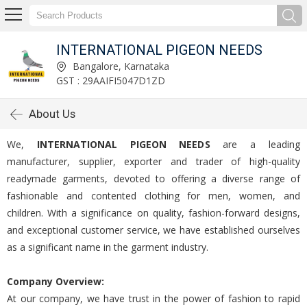
INTERNATIONAL PIGEON NEEDS
Bangalore, Karnataka
GST : 29AAIFI5047D1ZD
About Us
We,
INTERNATIONAL PIGEON NEEDS
are a leading
manufacturer, supplier, exporter and trader of high-quality
readymade garments, devoted to offering a diverse range of
fashionable and contented clothing for men, women, and
children. With a significance on quality, fashion-forward designs,
and exceptional customer service, we have established ourselves
as a significant name in the garment industry.
Company Overview:
At our company, we have trust in the power of fashion to rapid