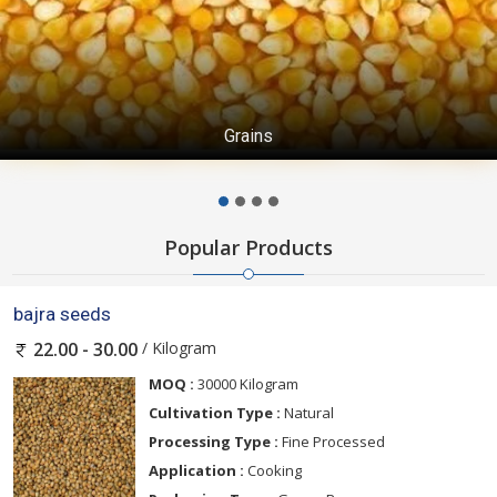
Grains
Popular Products
bajra seeds
/ Kilogram
22.00 - 30.00
MOQ :
30000 Kilogram
Cultivation Type :
Natural
Processing Type :
Fine Processed
Application :
Cooking