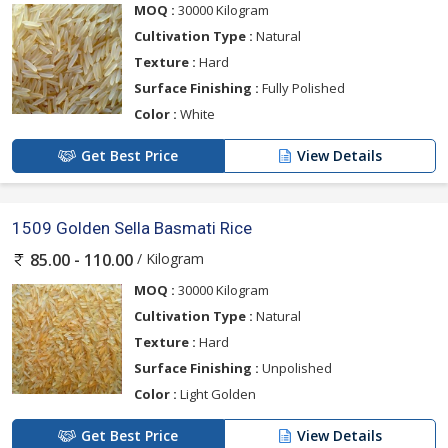
MOQ :
30000 Kilogram
Cultivation Type :
Natural
Texture :
Hard
Surface Finishing :
Fully Polished
Color :
White
Get Best Price
View Details
1509 Golden Sella Basmati Rice
/ Kilogram
85.00 - 110.00
MOQ :
30000 Kilogram
Cultivation Type :
Natural
Texture :
Hard
Surface Finishing :
Unpolished
Color :
Light Golden
Get Best Price
View Details