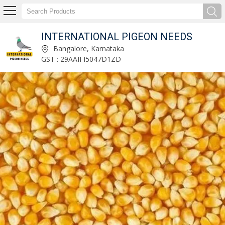
INTERNATIONAL PIGEON NEEDS
Natural Turmeric Finger Manufacturer and Supplier
Bangalore, Karnataka
GST : 29AAIFI5047D1ZD