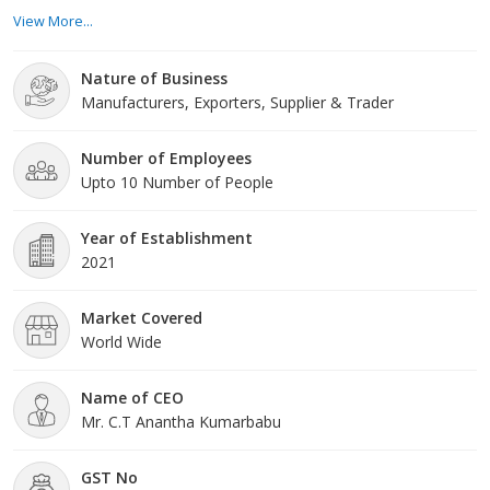
different assortment of readymade garments that provide to
View More...
several tastes, styles, and occasions. Our team of accomplished
specialists keeps a finger on the throb of the fashion industry.
Nature of Business
Product Range: Our wide product range comprises a variety of
Manufacturers, Exporters, Supplier & Trader
readymade garments for all ages a
Number of Employees
Upto 10 Number of People
Year of Establishment
2021
Market Covered
World Wide
Name of CEO
Mr. C.T Anantha Kumarbabu
GST No