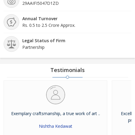
29AAIFI5047D1ZD
Annual Turnover
Rs. 0.5 to 2.5 Crore Approx.
Legal Status of Firm
Partnership
Testimonials
Exemplary craftsmanship, a true work of art ..
Excelle
pro
Nishtha Kedawat