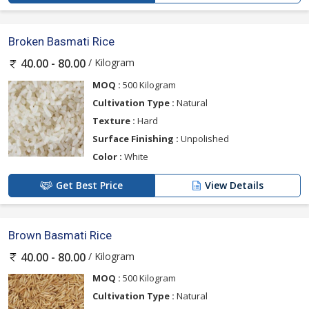
Broken Basmati Rice
/ Kilogram
40.00 - 80.00
MOQ :
500 Kilogram
Cultivation Type :
Natural
Texture :
Hard
Surface Finishing :
Unpolished
Color :
White
Get Best Price
View Details
Brown Basmati Rice
/ Kilogram
40.00 - 80.00
MOQ :
500 Kilogram
Cultivation Type :
Natural