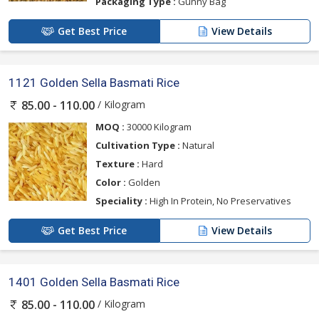
Packaging Type :
Gunny Bag
Get Best Price
View Details
1121 Golden Sella Basmati Rice
/ Kilogram
85.00 - 110.00
MOQ :
30000 Kilogram
Cultivation Type :
Natural
Texture :
Hard
Color :
Golden
Speciality :
High In Protein, No Preservatives
Get Best Price
View Details
1401 Golden Sella Basmati Rice
/ Kilogram
85.00 - 110.00