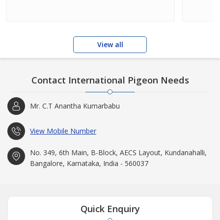
View all
Contact International Pigeon Needs
Mr. C.T Anantha Kumarbabu
View Mobile Number
No. 349, 6th Main, B-Block, AECS Layout, Kundanahalli,
Bangalore, Karnataka, India - 560037
Quick Enquiry