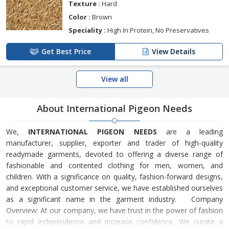
Texture :
Hard
Color :
Brown
Speciality :
High In Protein, No Preservatives
Get Best Price
View Details
View all
About International Pigeon Needs
We,
INTERNATIONAL PIGEON NEEDS
are a leading
manufacturer, supplier, exporter and trader of high-quality
readymade garments, devoted to offering a diverse range of
fashionable and contented clothing for men, women, and
children. With a significance on quality, fashion-forward designs,
and exceptional customer service, we have established ourselves
as a significant name in the garment industry. Company
Overview: At our company, we have trust in the power of fashion
to rapid independence and increase confidence. We curate a