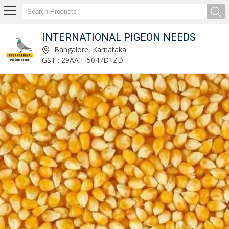
INTERNATIONAL PIGEON NEEDS
Natural Turmeric Finger Manufacturer and Supplier
Bangalore, Karnataka
GST : 29AAIFI5047D1ZD