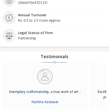
29AAIFI5047D1ZD
Annual Turnover
Rs. 0.5 to 2.5 Crore Approx.
Legal Status of Firm
Partnership
Testimonials
Exemplary craftsmanship, a true work of art ..
Excelle
pro
Nishtha Kedawat