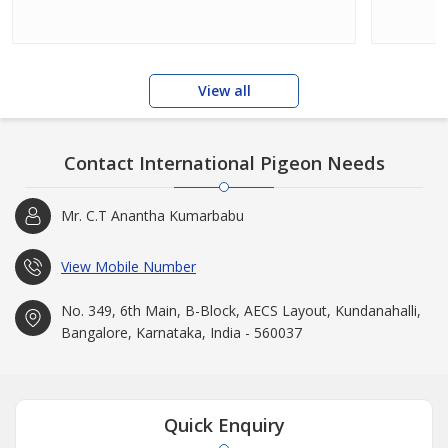
View all
Contact International Pigeon Needs
Mr. C.T Anantha Kumarbabu
View Mobile Number
No. 349, 6th Main, B-Block, AECS Layout, Kundanahalli,
Bangalore, Karnataka, India - 560037
Quick Enquiry