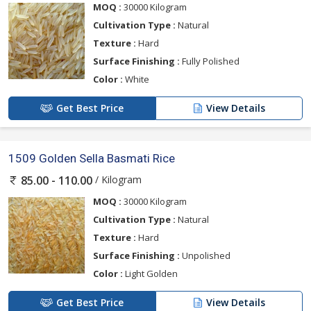
MOQ :
30000 Kilogram
Cultivation Type :
Natural
Texture :
Hard
Surface Finishing :
Fully Polished
Color :
White
Get Best Price
View Details
1509 Golden Sella Basmati Rice
/ Kilogram
85.00 - 110.00
MOQ :
30000 Kilogram
Cultivation Type :
Natural
Texture :
Hard
Surface Finishing :
Unpolished
Color :
Light Golden
Get Best Price
View Details