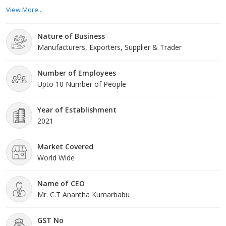
different assortment of readymade garments that provide to
View More...
several tastes, styles, and occasions. Our team of accomplished
specialists keeps a finger on the throb of the fashion industry.
Nature of Business
Product Range: Our wide product range comprises a variety of
Manufacturers, Exporters, Supplier & Trader
readymade garments for all ages a
Number of Employees
Upto 10 Number of People
Year of Establishment
2021
Market Covered
World Wide
Name of CEO
Mr. C.T Anantha Kumarbabu
GST No