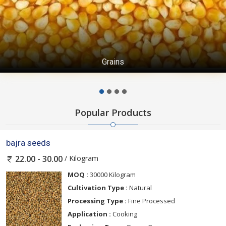
Grains
Popular Products
bajra seeds
/ Kilogram
22.00 - 30.00
MOQ :
30000 Kilogram
Cultivation Type :
Natural
Processing Type :
Fine Processed
Application :
Cooking