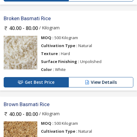
Broken Basmati Rice
/ Kilogram
40.00 - 80.00
MOQ :
500 Kilogram
Cultivation Type :
Natural
Texture :
Hard
Surface Finishing :
Unpolished
Color :
White
Get Best Price
View Details
Brown Basmati Rice
/ Kilogram
40.00 - 80.00
MOQ :
500 Kilogram
Cultivation Type :
Natural