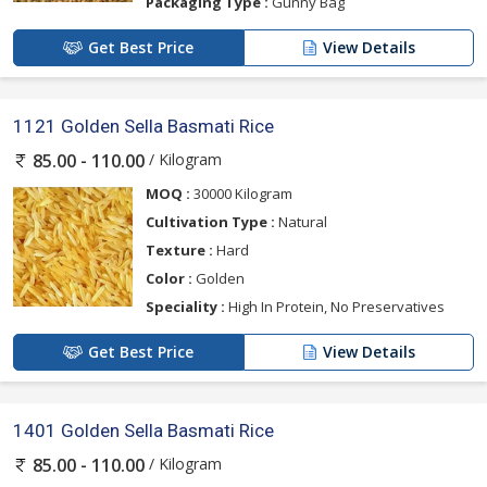
Packaging Type :
Gunny Bag
Get Best Price
View Details
1121 Golden Sella Basmati Rice
/ Kilogram
85.00 - 110.00
MOQ :
30000 Kilogram
Cultivation Type :
Natural
Texture :
Hard
Color :
Golden
Speciality :
High In Protein, No Preservatives
Get Best Price
View Details
1401 Golden Sella Basmati Rice
/ Kilogram
85.00 - 110.00