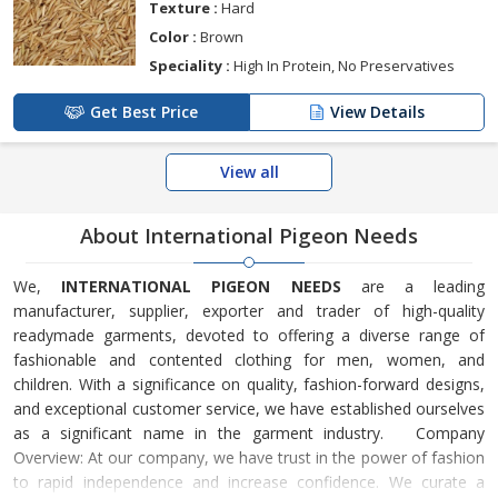
Texture :
Hard
Color :
Brown
Speciality :
High In Protein, No Preservatives
Get Best Price
View Details
View all
About International Pigeon Needs
We,
INTERNATIONAL PIGEON NEEDS
are a leading
manufacturer, supplier, exporter and trader of high-quality
readymade garments, devoted to offering a diverse range of
fashionable and contented clothing for men, women, and
children. With a significance on quality, fashion-forward designs,
and exceptional customer service, we have established ourselves
as a significant name in the garment industry. Company
Overview: At our company, we have trust in the power of fashion
to rapid independence and increase confidence. We curate a